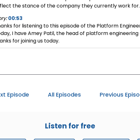
flect the stance of the company they currently work for.
ry:
00:53
anks for listening to this episode of the Platform Enginee
day, I have Amey Patil, the head of platform engineering
anks for joining us today.
mey:
01:03
ank you for having me on the show.
ry:
01:05
uld you tell us a little more about your background and 
mey:
01:11
xt Episode
All Episodes
Previous Epis
solutely. In my current role, I ensure the productivity of 
gineering lead for Google Ads and Google Analytics. Go
oducts, including Search, Ad 360, Display, Video, 360 Ap
ogle Analytics. They all fall under the ads portfolio of p
Listen for free
 often referred to as core productivity, developer product
rms are used interchangeably. The users of my products