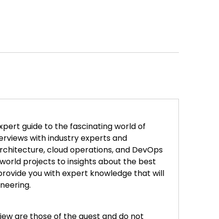
xpert guide to the fascinating world of
erviews with industry experts and
architecture, cloud operations, and DevOps
world projects to insights about the best
rovide you with expert knowledge that will
ineering.
iew are those of the guest and do not