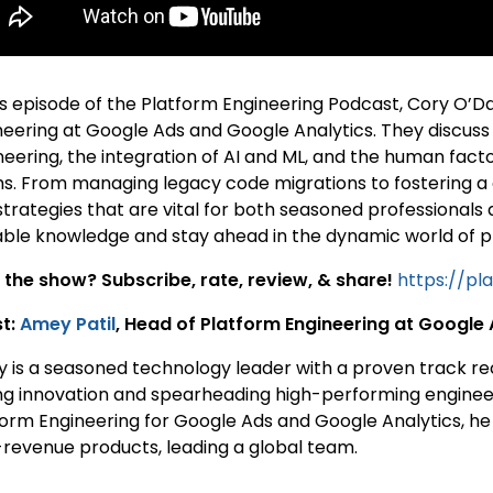
his episode of the Platform Engineering Podcast, Cory O’D
neering at Google Ads and Google Analytics. They discuss
neering, the integration of AI and ML, and the human facto
s. From managing legacy code migrations to fostering a c
strategies that are vital for both seasoned professionals 
able knowledge and stay ahead in the dynamic world of p
 the show? Subscribe, rate, review, & share!
https://pl
t:
Amey Patil
, Head of Platform Engineering at Google
 is a seasoned technology leader with a proven track re
ing innovation and spearheading high-performing engineer
form Engineering for Google Ads and Google Analytics, he
-revenue products, leading a global team.