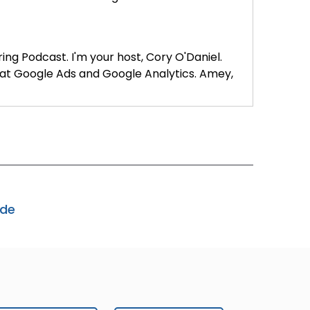
ring Podcast. I'm your host, Cory O'Daniel.
 at Google Ads and Google Analytics. Amey,
your journey into platform engineering?
ode
various ad products. I'm the platform
ogle Ads encompasses a broad range of
ps, Creative Studio, Campaign Manager, and
roducts. Within Google, platform engineering
ivity, or engineering productivity. These
 include in-house developers, program