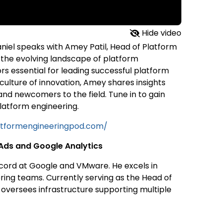
Hide video
aniel speaks with Amey Patil, Head of Platform
 the evolving landscape of platform
rs essential for leading successful platform
ulture of innovation, Amey shares insights
and newcomers to the field. Tune in to gain
latform engineering.
atformengineeringpod.com/
 Ads and Google Analytics
cord at Google and VMware. He excels in
ing teams. Currently serving as the Head of
 oversees infrastructure supporting multiple