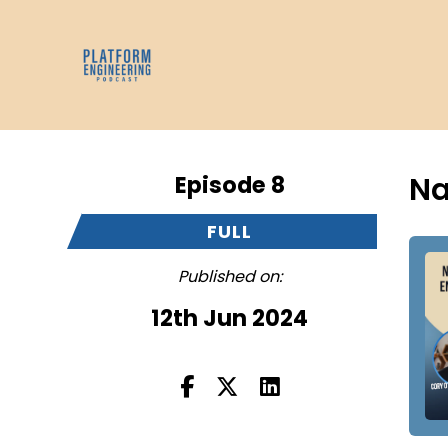
Episode 8
Na
FULL
Published on:
12th Jun 2024