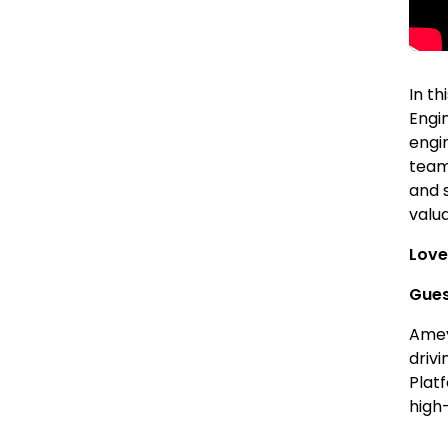
In t
Engi
engi
team
and 
valu
Love
Gues
Amey
driv
Plat
high