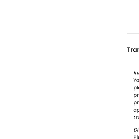
Tra
In
Yo
pl
pr
pr
ap
tr
Di
Pl