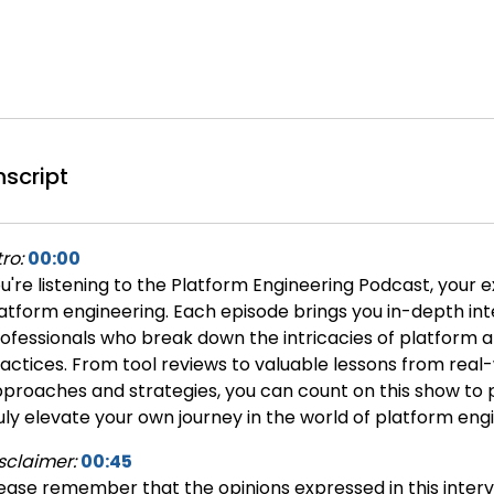
nscript
tro:
00:00
u're listening to the Platform Engineering Podcast, your e
atform engineering. Each episode brings you in-depth int
ofessionals who break down the intricacies of platform 
actices. From tool reviews to valuable lessons from real-
proaches and strategies, you can count on this show to p
uly elevate your own journey in the world of platform eng
sclaimer:
00:45
ease remember that the opinions expressed in this interv