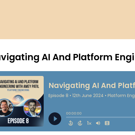
vigating AI And Platform Eng