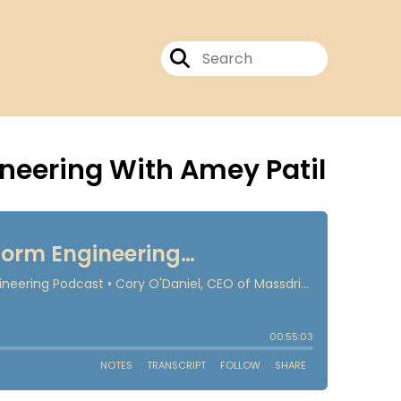
ineering With Amey Patil