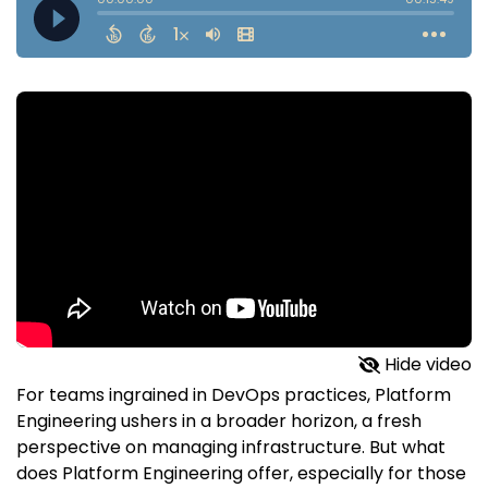
Hide video
For teams ingrained in DevOps practices, Platform
Engineering ushers in a broader horizon, a fresh
perspective on managing infrastructure. But what
does Platform Engineering offer, especially for those