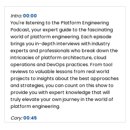
Intro:
00:00
You're listening to the Platform Engineering
Podcast, your expert guide to the fascinating
world of platform engineering. Each episode
brings you in-depth interviews with industry
experts and professionals who break down the
intricacies of platform architecture, cloud
operations and DevOps practices. From tool
reviews to valuable lessons from real world
projects to insights about the best approaches
and strategies, you can count on this show to
provide you with expert knowledge that will
truly elevate your own journey in the world of
platform engineering.
Cory:
00:45
Hi, I'm Cory O'Daniel, CEO and co-founder of