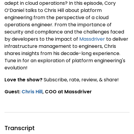
adept in cloud operations? In this episode, Cory
O’Daniel talks to Chris Hill about platform
engineering from the perspective of a cloud
operations engineer. From the importance of
security and compliance and the challenges faced
by developers to the impact of
Massdriver
to deliver
infrastructure management to engineers, Chris
shares insights from his decade-long experience.
Tune in for an exploration of platform engineering's
evolution!
Love the show?
Subscribe, rate, review, & share!
Guest:
Chris Hill
, COO at Massdriver
Transcript