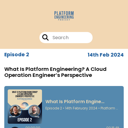
Episode 2
14th Feb 2024
What Is Platform Engineering? A Cloud
Operation Engineer’s Perspective