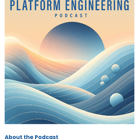
would you say is missing from the canonical
definition of platform engineering?
Chris:
01:19
I would say security and compliance. In order to
properly run all of these applications, if you're
going to scale anything, you have to factor in
the security element of it. And as these
corporations are growing, compliance is going
to become more and more of a concern,
particularly if you're going to be working in
healthcare and you have to deal with HIPAA.
If you're going to be working in EU, California
now has these compliance requirements
around protecting user data, that if your
systems don't have that, you're going to
constantly be in a state of chasing after the
compliance requirements that you forgot to
About the Podcast