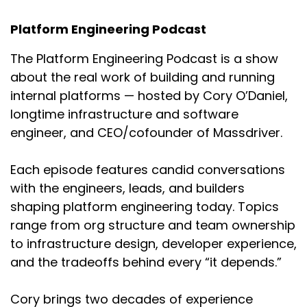
implement originally.
Platform Engineering Podcast
Cory:
01:54
Yeah, I feel like as a developer, it's a lot of
The Platform Engineering Podcast is a show
focusing on my features, getting something
about the real work of building and running
ready for production and then getting caught
internal platforms — hosted by Cory O’Daniel,
not thinking of something security or
longtime infrastructure and software
compliance related upfront.
engineer, and CEO/cofounder of Massdriver.
Chris:
02:05
Absolutely. I mean, as you're developing a
Each episode features candid conversations
product, a lot of times it's going to be
with the engineers, leads, and builders
prototyping to begin with, right? So you're going
shaping platform engineering today. Topics
to be creating something, you're going to throw
it out there, see if it works.
range from org structure and team ownership
to infrastructure design, developer experience,
And then afterwards you're like, “Well, we'll
and the tradeoffs behind every “it depends.”
figure that stuff out later.” And unless you have
a formalized process around figuring that out,
Cory brings two decades of experience
what's going to happen is the next time you