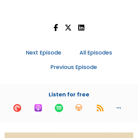
MassDriver.
Chris:
00:48
And I'm Chris Hill, COO and co-founder of
MassDriver.
Cory:
00:50
Today we're going to talk about platform
Next Episode
All Episodes
engineering, specifically from the point of view
of an operations engineer.
Previous Episode
Before we get started, for people that aren't
familiar with platform engineering, the
canonical definition is designing, building and
Listen for free
maintaining the underlying infrastructure and
tooling for creating software applications.
Overarching goals are to increase developer
productivity, standardize development
processes and ensure the scalability and
reliability of the system as a whole. Chris, what