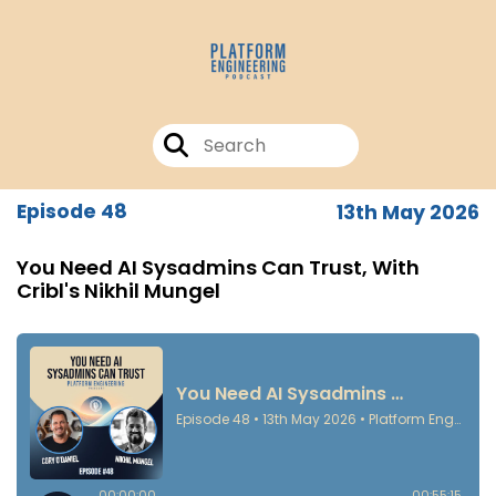
Episode 48
13th May 2026
You Need AI Sysadmins Can Trust, With
Cribl's Nikhil Mungel