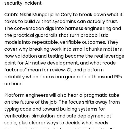
security incident.
Cribl’s Nikhil Mungel joins Cory to break down what it
takes to build AI that sysadmins can actually trust.
The conversation digs into harness engineering and
the practical guardrails that turn probabilistic
models into repeatable, verifiable outcomes. They
cover why breaking work into small chunks matters,
how validation and testing become the real leverage
point for AI-native development, and what “code
factories” mean for review, CI, and platform
reliability when teams can generate a thousand PRs
an hour.
Platform engineers will also hear a pragmatic take
on the future of the job. The focus shifts away from
typing code and toward building systems for
verification, simulation, and safe deployment at
scale, plus clearer ways to decide what needs