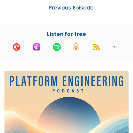
Thank you, Cory, appreciate you.
Previous Episode
Cory:
00:00:51
Yeah, I would love to know, like, you've been
Listen for free
building distributed systems for a decade, what
has steered you towards AI and R&D? Like,
what's going on there?
Nikhil:
00:01:01
Yeah, so I've been, you know, my first brush with
technology was all the way back when I used to
do Windows 95 administration and printer
setup for, you know, small businesses and stuff
like that. It was a pretty fun gig. That was my
first. That's how I got into technology.
I remember, you know, fixing point of sale
stations. These were like Windows XP, by that