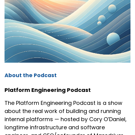
time it was not Windows 95 anymore. Trying to
like, make sure coffee's not like dropping on me
or something. And usually the problem used to
be like a sticky cable or something of that sort,
you know, in the back of the computer.
Cory:
00:01:35
Oh yeah.
Nikhil:
00:01:36
About the Podcast
Those were pretty interesting times, you know,
with Windows. And then when I first got
Platform Engineering Podcast
introduced to Linux, that's when like a light bulb
The Platform Engineering Podcast is a show
went off in my mind.
about the real work of building and running
And that's when I really, you know, got into
internal platforms — hosted by Cory O’Daniel,
technology. And then one thing led to another
longtime infrastructure and software
and I was, you know, soon found myself working