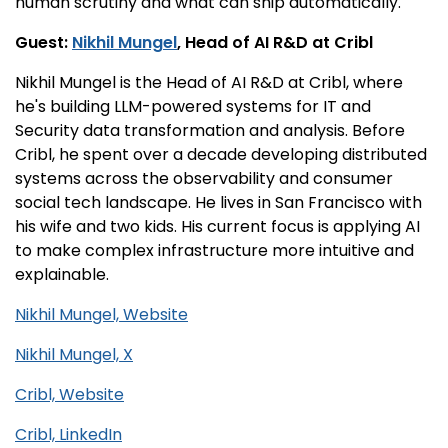
human scrutiny and what can ship automatically.
Guest:
Nikhil Mungel
, Head of AI R&D at Cribl
Nikhil Mungel is the Head of AI R&D at Cribl, where
he's building LLM-powered systems for IT and
Security data transformation and analysis. Before
Cribl, he spent over a decade developing distributed
systems across the observability and consumer
social tech landscape. He lives in San Francisco with
his wife and two kids. His current focus is applying AI
to make complex infrastructure more intuitive and
explainable.
Nikhil Mungel, Website
Nikhil Mungel, X
Cribl, Website
Cribl, LinkedIn