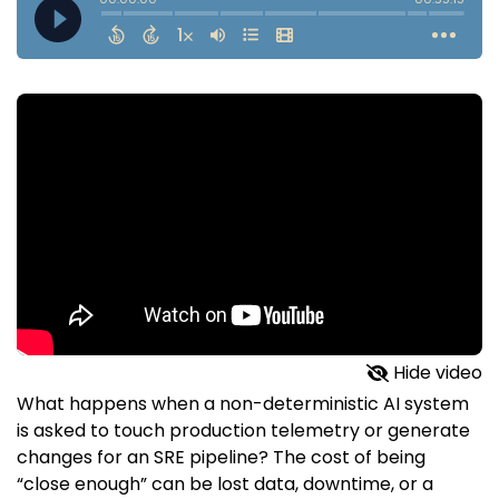
Hide video
What happens when a non-deterministic AI system
is asked to touch production telemetry or generate
changes for an SRE pipeline? The cost of being
“close enough” can be lost data, downtime, or a