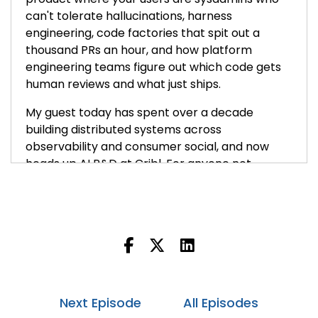
can't tolerate hallucinations, harness
engineering, code factories that spit out a
thousand PRs an hour, and how platform
engineering teams figure out which code gets
human reviews and what just ships.
My guest today has spent over a decade
building distributed systems across
observability and consumer social, and now
heads up AI R&D at Cribl. For anyone not
familiar, Cribl is the data pipeline platform for
logs, metrics and security telemetry. His team
isn't just integrating LLMs into the product,
they're actually training their own models and
building their own AI platform underneath.
Nikhil Mungel, welcome to the show.
Next Episode
All Episodes
Nikhil:
00:00:50