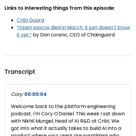
Links to interesting things from this episode:
Cribl Guard
“Open source died in March. It just doesn't know
it yet.”
by Dan Lorenc, CEO of Chainguard
Transcript
Cory:
00:00:04
Welcome back to the platform engineering
podcast. I'm Cory O'Daniel. This week I sat down
with Nikhil Mungel, head of AI R&D at Cribl. We
got into what it actually takes to build AI into a
product where your users are sysadmins who