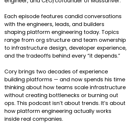
engineer, and CEO/cofounder of Massdriver.
as a professional software engineer.
Happy to go into a little bit more about how I
Each episode features candid conversations
came up here. And then I spent a lot of time at
with the engineers, leads, and builders
Splunk, which was a big data observability
shaping platform engineering today. Topics
company.
range from org structure and team ownership
Cory:
00:02:09
to infrastructure design, developer experience,
and the tradeoffs behind every “it depends.”
Oh yeah.
Nikhil:
00:02:10
Cory brings two decades of experience
building platforms — and now spends his time
And spent a bunch of time optimizing. So most
thinking about how teams scale infrastructure
of these tools have a pretty complex language
without creating bottlenecks or burning out
that you have to type in order to get back your
results and get back your search results. It's a
ops. This podcast isn’t about trends. It’s about
structured query language, you know, kind of
how platform engineering actually works
like SQL or something else.
inside real companies.
And it's kind of a pain because Customers and