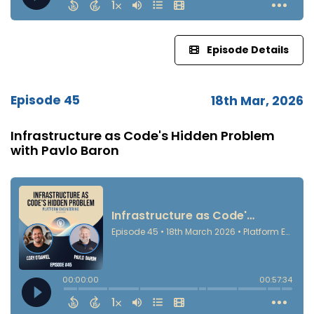
Episode Details
Episode 45
18th Mar, 2026
Infrastructure as Code's Hidden Problem
with Pavlo Baron