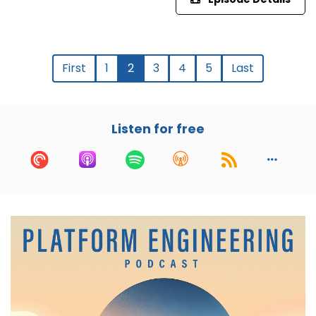
First
1
2
3
4
5
Last
Listen for free