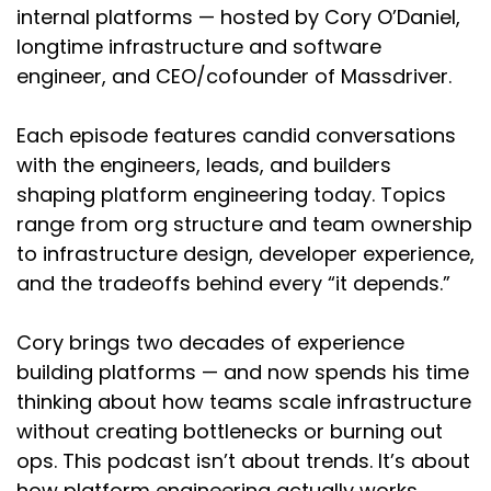
internal platforms — hosted by Cory O’Daniel,
longtime infrastructure and software
engineer, and CEO/cofounder of Massdriver.
Each episode features candid conversations
with the engineers, leads, and builders
shaping platform engineering today. Topics
range from org structure and team ownership
to infrastructure design, developer experience,
and the tradeoffs behind every “it depends.”
Cory brings two decades of experience
building platforms — and now spends his time
thinking about how teams scale infrastructure
without creating bottlenecks or burning out
ops. This podcast isn’t about trends. It’s about
how platform engineering actually works