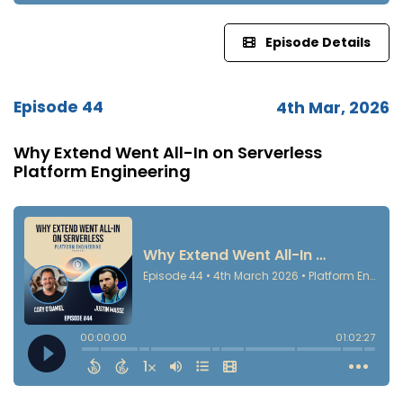
Episode Details
Episode 44
4th Mar, 2026
Why Extend Went All-In on Serverless
Platform Engineering