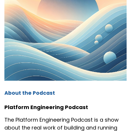
About the Podcast
Platform Engineering Podcast
The Platform Engineering Podcast is a show
about the real work of building and running