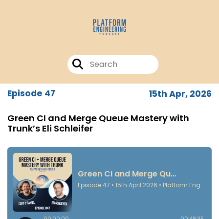
Episode 47
15th Apr, 2026
Green CI and Merge Queue Mastery with
Trunk’s Eli Schleifer