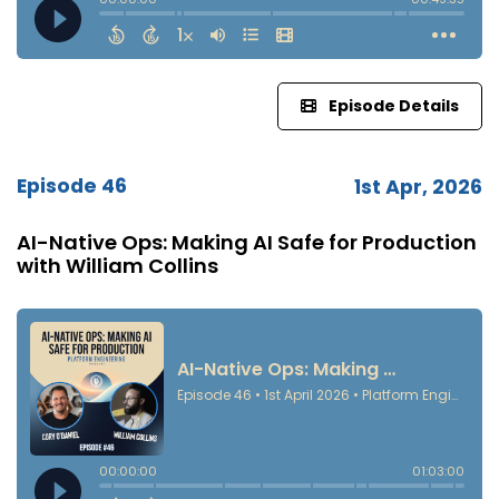
Episode Details
Episode 46
1st Apr, 2026
AI-Native Ops: Making AI Safe for Production
with William Collins