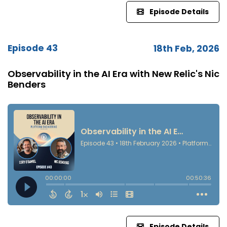
Episode Details
Episode 43
18th Feb, 2026
Observability in the AI Era with New Relic's Nic
Benders
Episode Details